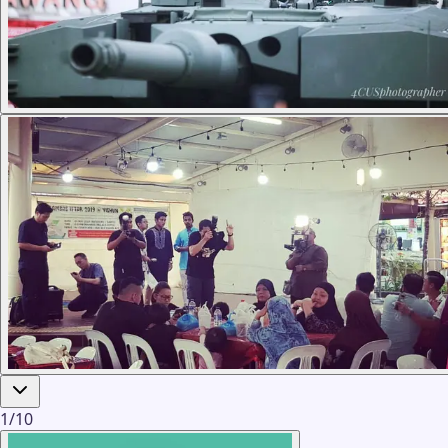
1
/
10