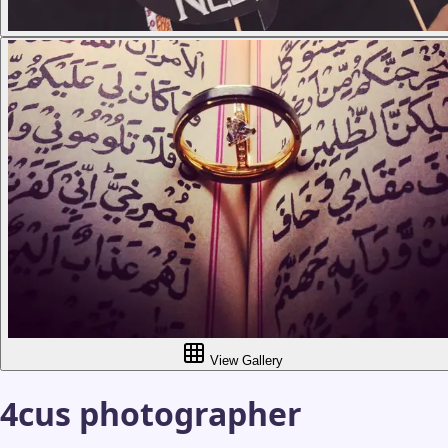
View Gallery
4cus photographer