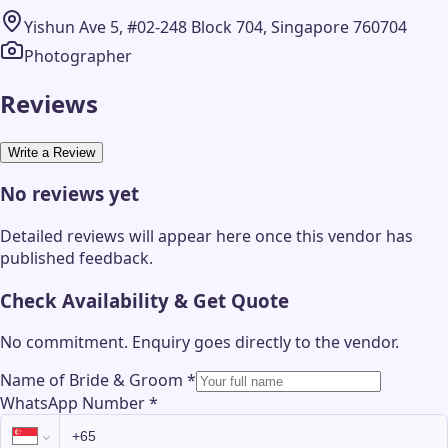
Yishun Ave 5, #02-248 Block 704, Singapore 760704
Photographer
Reviews
Write a Review
No reviews yet
Detailed reviews will appear here once this vendor has
published feedback.
Check Availability & Get Quote
No commitment. Enquiry goes directly to the
vendor
.
Name of Bride & Groom
*
WhatsApp Number
*