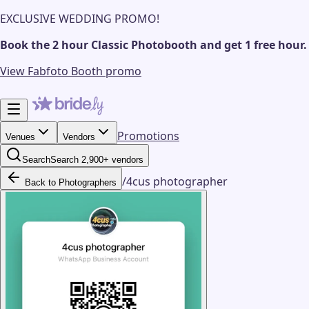
EXCLUSIVE WEDDING PROMO!
Book the 2 hour Classic Photobooth and get 1 free hour.
View Fabfoto Booth promo
Promotions
Venues
Vendors
Search
Search 2,900+ vendors
/
4cus photographer
Back to Photographers