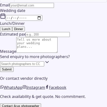
Email
Wedding date
Lunch/Dinner
Lunch
Dinner
Estimated pax
Message
Send enquiry to more photographers?
Submit
Or contact
vendor
directly
WhatsApp
Instagram
Facebook
Check availability & get quote. No commitment.
Contact
4cus photographer