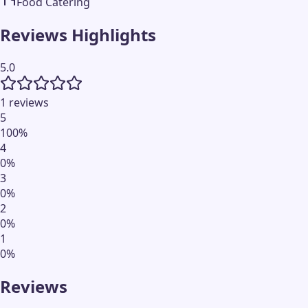
Food Catering
Reviews Highlights
5.0
1 reviews
5
100
%
4
0
%
3
0
%
2
0
%
1
0
%
Reviews