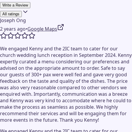
Write a Review
All ratings
Joseph Ong
2 years ago
•
Google Maps
We engaged Kenny and the 2IC team to cater for our
church wedding lunch reception in September 2024. Kenny
expertly curated a menu considering our preferences and
advised on the appropriate amount to order. Safe to say
our guests of 300+ pax were well fed and gave very good
feedback on the taste and quality of the dishes. The price
was also very reasonable compared to other vendors we
enquired with. Importantly, communication was a breeze
and Kenny was very kind to accomodate where he could to
make the process as seamless as possible. We highly
recommend their services and will be engaging them for
more events in the future. Thank you Kenny!
We engaged Kenny and the 2IC team to cater for our