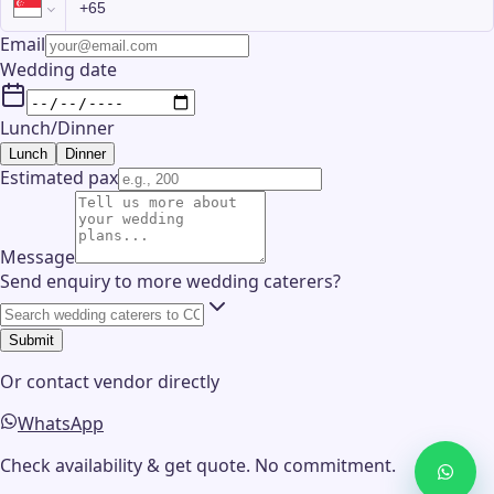
Email
Wedding date
Lunch/Dinner
Lunch
Dinner
Estimated pax
Message
Send enquiry to more wedding caterers?
Submit
Or contact
vendor
directly
WhatsApp
Check availability & get quote. No commitment.