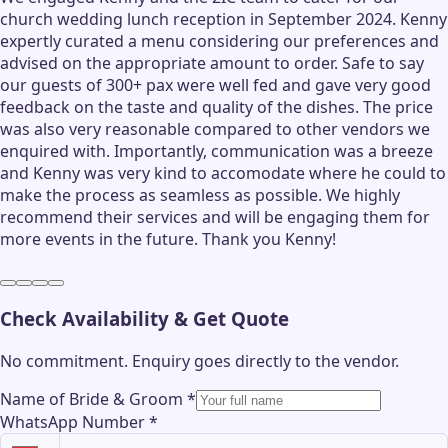
church wedding lunch reception in September 2024. Kenny
expertly curated a menu considering our preferences and
advised on the appropriate amount to order. Safe to say
our guests of 300+ pax were well fed and gave very good
feedback on the taste and quality of the dishes. The price
was also very reasonable compared to other vendors we
enquired with. Importantly, communication was a breeze
and Kenny was very kind to accomodate where he could to
make the process as seamless as possible. We highly
recommend their services and will be engaging them for
more events in the future. Thank you Kenny!
Check Availability & Get Quote
No commitment. Enquiry goes directly to the
vendor
.
Name of Bride & Groom
*
WhatsApp Number
*