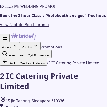
EXCLUSIVE WEDDING PROMO!
Book the 2 hour Classic Photobooth and get 1 free hour.
View Fabfoto Booth promo
Promotions
Venues
Vendors
Search
Search 2,900+ vendors
/
2 IC Catering Private Limited
Back to Wedding Caterers
2 IC Catering Private
Limited
15 Jln Tepong, Singapore 619336