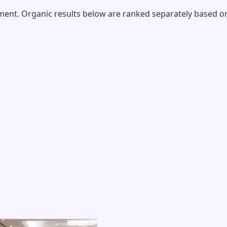
nt. Organic results below are ranked separately based on r