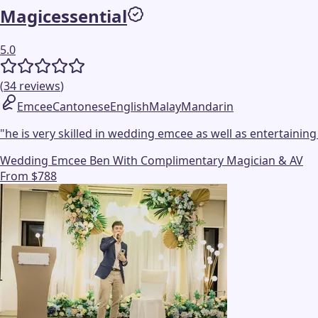
Magicessential
5.0
(
34
reviews
)
Emcee
Cantonese
English
Malay
Mandarin
"
he is very skilled in wedding emcee as well as entertaining
Wedding Emcee Ben With Complimentary Magician & AV
From $788