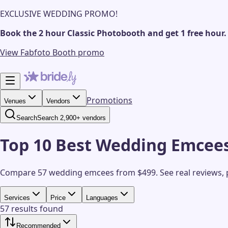
EXCLUSIVE WEDDING PROMO!
Book the 2 hour Classic Photobooth and get 1 free hour.
View Fabfoto Booth promo
Promotions
Venues
Vendors
Search
Search 2,900+ vendors
Top 10 Best Wedding Emcees
Compare 57 wedding emcees from $499.
See real reviews,
Services
Price
Languages
57 results found
Recommended