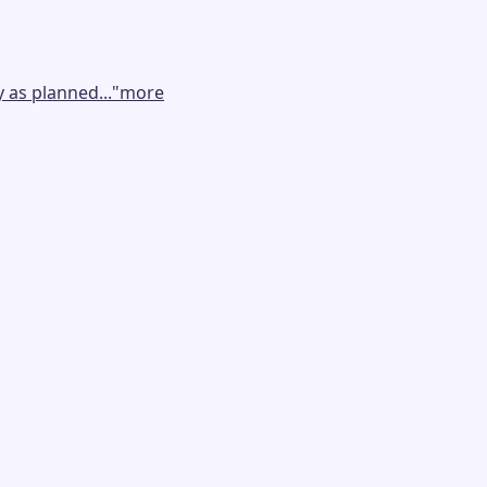
 as planned...
"
more