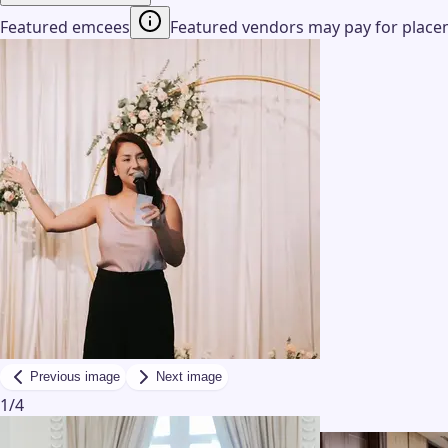
Featured emcees
Featured vendors may pay for placeme
Previous image
Next image
1
/
4