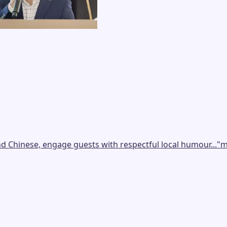
nd Chinese, engage guests with respectful local humour...
"
m