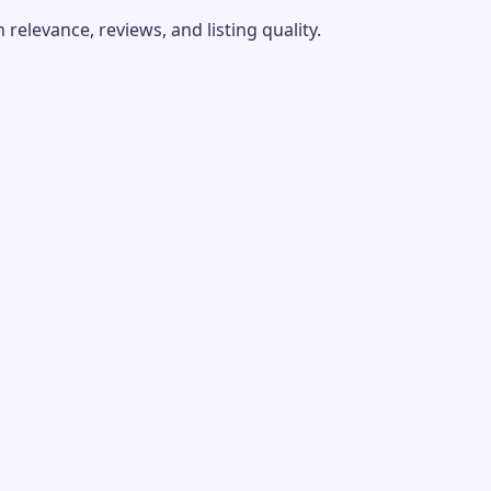
elevance, reviews, and listing quality.