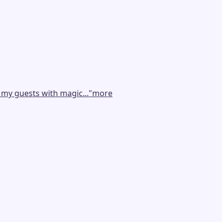
 my guests with magic...
"
more