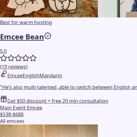
Best for warm hosting
Emcee Bean
5.0
(
19
reviews
)
Emcee
English
Mandarin
"
He’s also multi-talented, able to switch between English a
Get $50 discount + free 20 min consultation
Main Event Emcee
$538-$688
All emcees