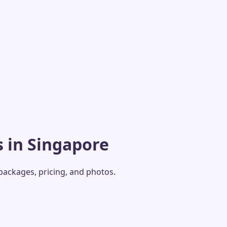
 in Singapore
 packages, pricing, and photos.