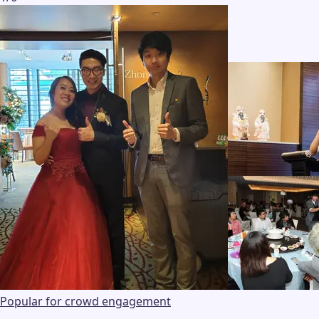
Popular for crowd engagement