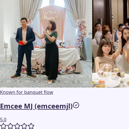
Known for banquet flow
Emcee MJ (emceemjl)
5.0