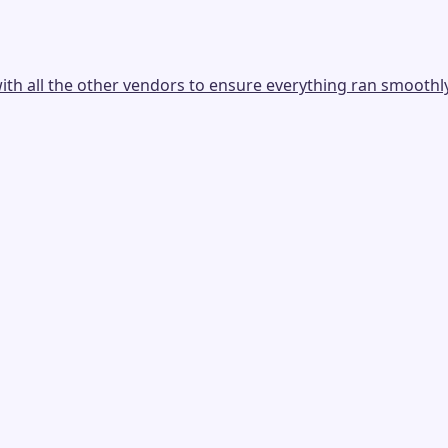
th all the other vendors to ensure everything ran smoothly