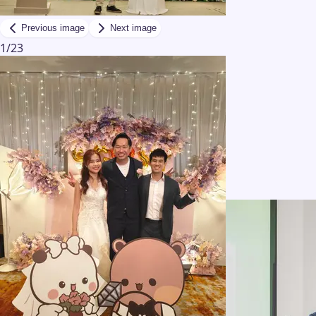
Previous image
Next image
1
/
23