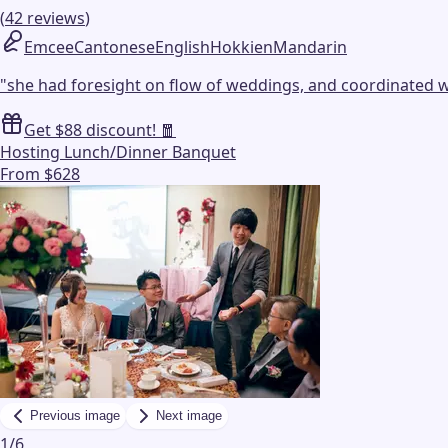
(
42
reviews
)
Emcee
Cantonese
English
Hokkien
Mandarin
"
she had foresight on flow of weddings, and coordinated wi
Get $88 discount! 🧧
Hosting Lunch/Dinner Banquet
From $628
Previous image
Next image
1
/
6