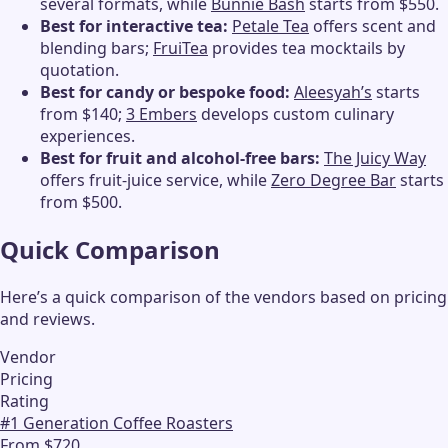
several formats, while
Bunnie Bash
starts from $550.
Best for interactive tea:
Petale Tea
offers scent and
blending bars;
FruiTea
provides tea mocktails by
quotation.
Best for candy or bespoke food:
Aleesyah’s
starts
from $140;
3 Embers
develops custom culinary
experiences.
Best for fruit and alcohol-free bars:
The Juicy Way
offers fruit-juice service, while
Zero Degree Bar
starts
from $500.
Quick Comparison
Here’s a quick comparison of the vendors based on pricing
and reviews.
Vendor
Pricing
Rating
#
1
Generation Coffee Roasters
From $720