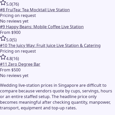
5.0
(
76
)
#
8
FruiTea: Tea Mocktail Live Station
Pricing on request
No reviews yet
#
9
Happy Beans: Mobile Coffee Live Station
From $900
5.0
(
5
)
#
10
The Juicy Way: Fruit Juice Live Station & Catering
Pricing on request
4.8
(
16
)
#
11
Zero Degree Bar
From $500
No reviews yet
Wedding live-station prices in Singapore are difficult to
compare because vendors quote by cups, servings, hours
or an entire staffed setup. The headline price only
becomes meaningful after checking quantity, manpower,
transport, equipment and top-up rates.