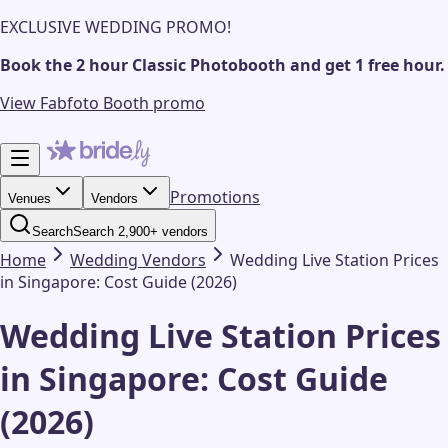
EXCLUSIVE WEDDING PROMO!
Book the 2 hour Classic Photobooth and get 1 free hour.
View Fabfoto Booth promo
Promotions
Venues
Vendors
Search
Search 2,900+ vendors
Home
Wedding
Vendors
Wedding Live Station Prices
in Singapore: Cost Guide (2026)
Wedding Live Station Prices
in Singapore: Cost Guide
(2026)