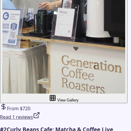
View Gallery
From $720
Read 1 reviews
#
2
Curly Beans Cafe: Matcha & Coffee Live