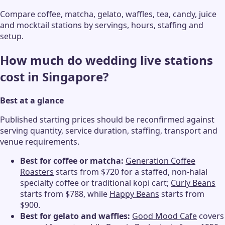
Compare coffee, matcha, gelato, waffles, tea, candy, juice
and mocktail stations by servings, hours, staffing and
setup.
How much do wedding live stations
cost in Singapore?
Best at a glance
Published starting prices should be reconfirmed against
serving quantity, service duration, staffing, transport and
venue requirements.
Best for coffee or matcha:
Generation Coffee
Roasters
starts from $720 for a staffed, non-halal
specialty coffee or traditional kopi cart;
Curly Beans
starts from $788, while
Happy Beans
starts from
$900.
Best for gelato and waffles:
Good Mood Cafe
covers