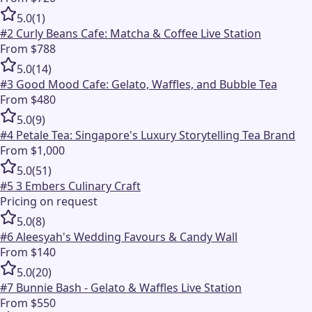
5.0
(
1
)
#
2
Curly Beans Cafe: Matcha & Coffee Live Station
From $788
5.0
(
14
)
#
3
Good Mood Cafe: Gelato, Waffles, and Bubble Tea
From $480
5.0
(
9
)
#
4
Petale Tea: Singapore's Luxury Storytelling Tea Brand
From $1,000
5.0
(
51
)
#
5
3 Embers Culinary Craft
Pricing on request
5.0
(
8
)
#
6
Aleesyah's Wedding Favours & Candy Wall
From $140
5.0
(
20
)
#
7
Bunnie Bash - Gelato & Waffles Live Station
From $550