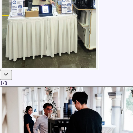
1
/
8