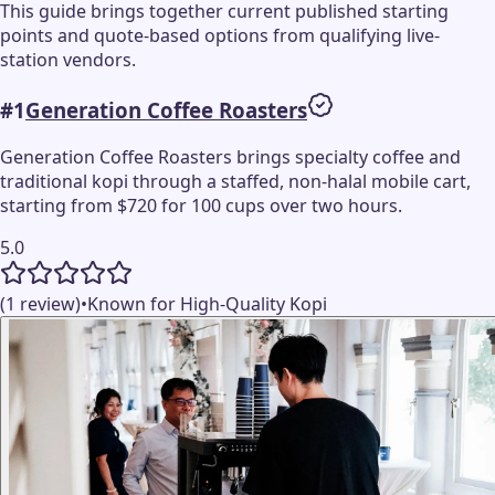
This guide brings together current published starting
points and quote-based options from qualifying live-
station vendors.
#
1
Generation Coffee Roasters
Generation Coffee Roasters brings specialty coffee and
traditional kopi through a staffed, non-halal mobile cart,
starting from $720 for 100 cups over two hours.
5.0
(1 review)
•
Known for High-Quality Kopi