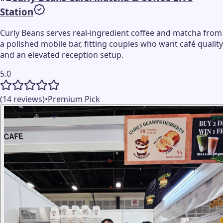
Station
Curly Beans serves real-ingredient coffee and matcha from
a polished mobile bar, fitting couples who want café quality
and an elevated reception setup.
5.0
(14 reviews)
•
Premium Pick