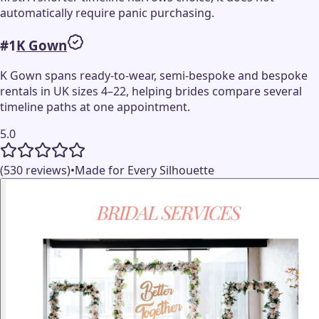
automatically require panic purchasing.
#
1
K Gown
K Gown spans ready-to-wear, semi-bespoke and bespoke
rentals in UK sizes 4–22, helping brides compare several
timeline paths at one appointment.
5.0
(530 reviews)
•
Made for Every Silhouette