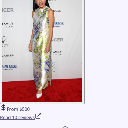
From $500
Read 10 reviews