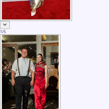
1
/
5