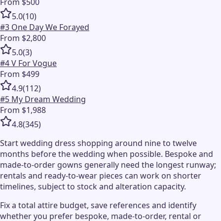
From $500
5.0
(
10
)
#
3
One Day We Forayed
From $2,800
5.0
(
3
)
#
4
V For Vogue
From $499
4.9
(
112
)
#
5
My Dream Wedding
From $1,988
4.8
(
345
)
Start wedding dress shopping around nine to twelve
months before the wedding when possible. Bespoke and
made-to-order gowns generally need the longest runway;
rentals and ready-to-wear pieces can work on shorter
timelines, subject to stock and alteration capacity.
Fix a total attire budget, save references and identify
whether you prefer bespoke, made-to-order, rental or