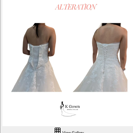
View Gallery