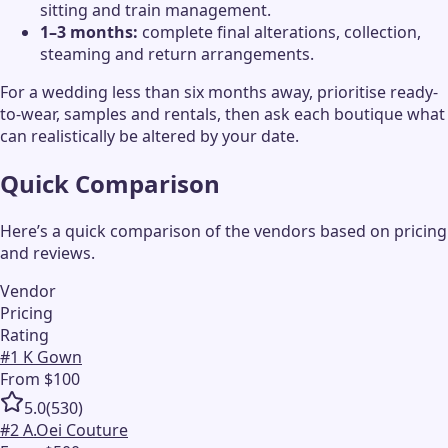
sitting and train management.
1–3 months:
complete final alterations, collection,
steaming and return arrangements.
For a wedding less than six months away, prioritise ready-
to-wear, samples and rentals, then ask each boutique what
can realistically be altered by your date.
Quick Comparison
Here’s a quick comparison of the vendors based on pricing
and reviews.
Vendor
Pricing
Rating
#
1
K Gown
From $100
5.0
(
530
)
#
2
A.Oei Couture