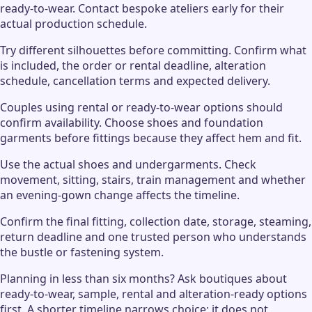
ready-to-wear. Contact bespoke ateliers early for their
actual production schedule.
Try different silhouettes before committing. Confirm what
is included, the order or rental deadline, alteration
schedule, cancellation terms and expected delivery.
Couples using rental or ready-to-wear options should
confirm availability. Choose shoes and foundation
garments before fittings because they affect hem and fit.
Use the actual shoes and undergarments. Check
movement, sitting, stairs, train management and whether
an evening-gown change affects the timeline.
Confirm the final fitting, collection date, storage, steaming,
return deadline and one trusted person who understands
the bustle or fastening system.
Planning in less than six months? Ask boutiques about
ready-to-wear, sample, rental and alteration-ready options
first. A shorter timeline narrows choice; it does not