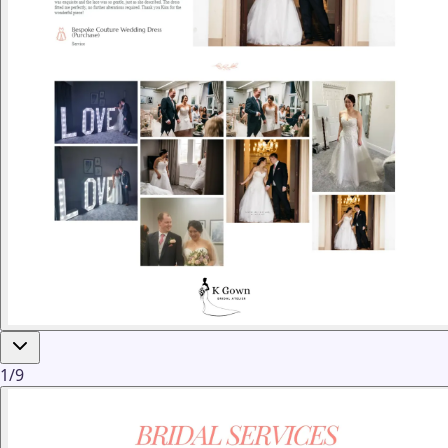
1
/
9