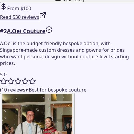
From $100
Read 530 reviews
#
2
A.Oei Couture
A.Oei is the budget-friendly bespoke option, with
Singapore-made custom dresses and gowns for brides
who want personal design without couture-level starting
prices.
5.0
(10 reviews)
•
Best for bespoke couture