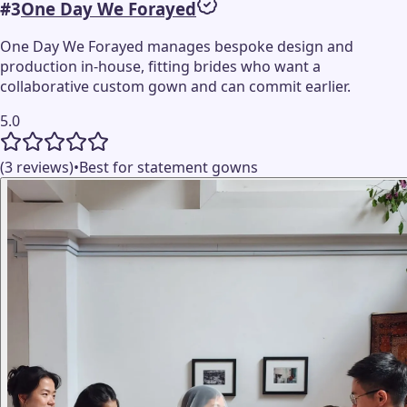
#
3
One Day We Forayed
One Day We Forayed manages bespoke design and
production in-house, fitting brides who want a
collaborative custom gown and can commit earlier.
5.0
(3 reviews)
•
Best for statement gowns