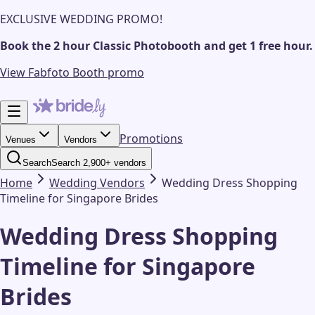
EXCLUSIVE WEDDING PROMO!
Book the 2 hour Classic Photobooth and get 1 free hour.
View Fabfoto Booth promo
Promotions
Venues
Vendors
Search
Search 2,900+ vendors
Home
Wedding
Vendors
Wedding Dress Shopping
Timeline for Singapore Brides
Wedding Dress Shopping
Timeline for Singapore
Brides