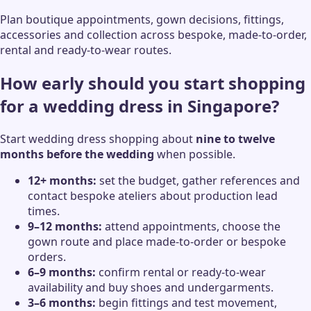
Plan boutique appointments, gown decisions, fittings,
accessories and collection across bespoke, made-to-order,
rental and ready-to-wear routes.
How early should you start shopping
for a wedding dress in Singapore?
Start wedding dress shopping about
nine to twelve
months before the wedding
when possible.
12+ months:
set the budget, gather references and
contact bespoke ateliers about production lead
times.
9–12 months:
attend appointments, choose the
gown route and place made-to-order or bespoke
orders.
6–9 months:
confirm rental or ready-to-wear
availability and buy shoes and undergarments.
3–6 months:
begin fittings and test movement,